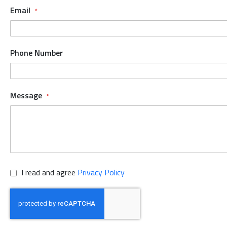
Email
Phone Number
Message
I read and agree
Privacy Policy