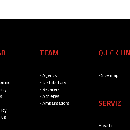
AB
TEAM
QUICK LI
› Agents
› Site map
Bormio
› Distributors
lity
› Retailers
Us
› Athletes
SERVIZI
› Ambassadors
licy
 us
How to