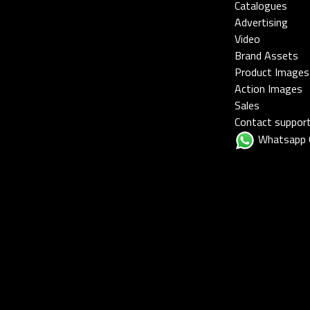
Catalogues
Advertising
Video
Brand Assets
Product Images
Action Images
Sales
Contact suppor
Whatsapp 