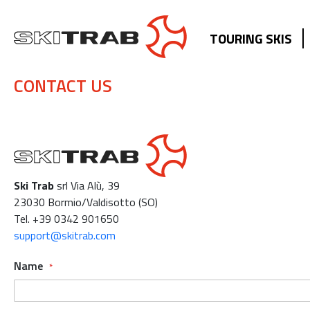
TOURING SKIS
CONTACT US
Ski Trab
srl Via Alù, 39
23030 Bormio/Valdisotto (SO)
Tel. +39 0342 901650
support@skitrab.com
Name