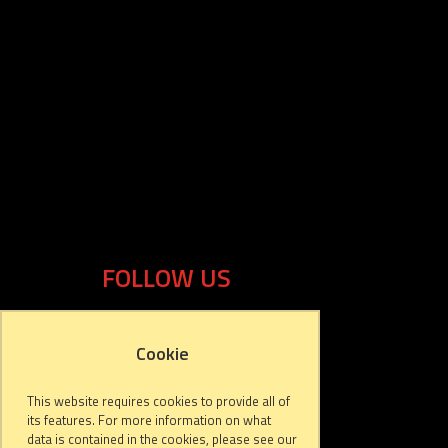
FOLLOW US
Cookie
This website requires cookies to provide all of
its features. For more information on what
data is contained in the cookies, please see our