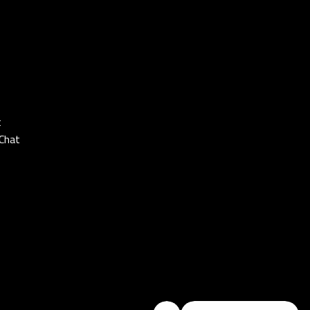
t
Chat