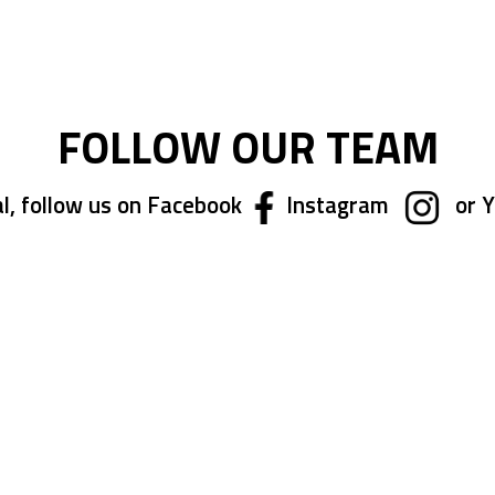
FOLLOW OUR TEAM
l, follow us on Facebook
Instagram
or 