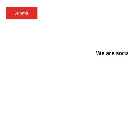
Submit
We are socia