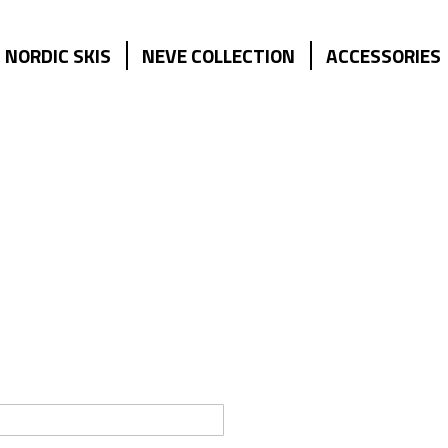
NORDIC SKIS
NEVE COLLECTION
ACCESSORIES