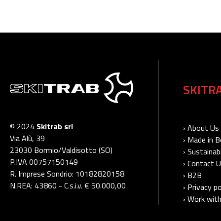
SKITR
© 2024
Skitrab srl
› About Us
Via Alù, 39
› Made in 
23030 Bormio/Valdisotto (SO)
› Sustainabi
P.IVA 00757150149
› Contact 
R. Imprese Sondrio: 10182820158
› B2B
N.REA: 43860 - C.s.i.v. € 50.000,00
› Privacy po
› Work with