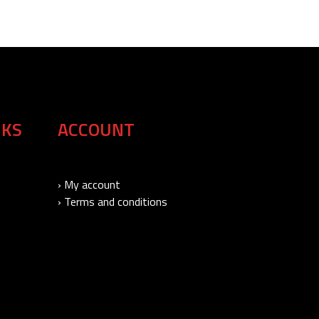
NKS
ACCOUNT
› My account
› Terms and conditions