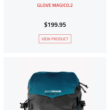
GLOVE MAGICO.2
$199.95
VIEW PRODUCT