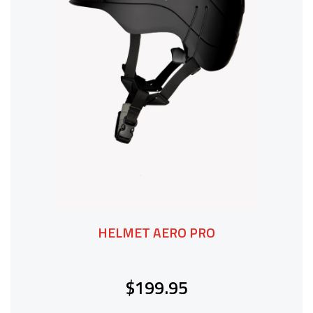
HELMET AERO PRO
$199.95