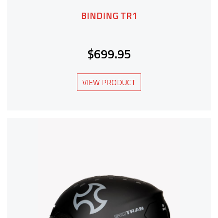
BINDING TR1
$699.95
VIEW PRODUCT