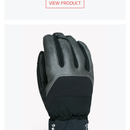
VIEW PRODUCT