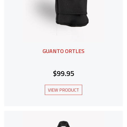
GUANTO ORTLES
$99.95
VIEW PRODUCT