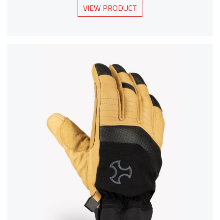
VIEW PRODUCT