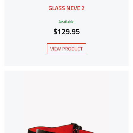
GLASS NEVE 2
Available
$129.95
VIEW PRODUCT