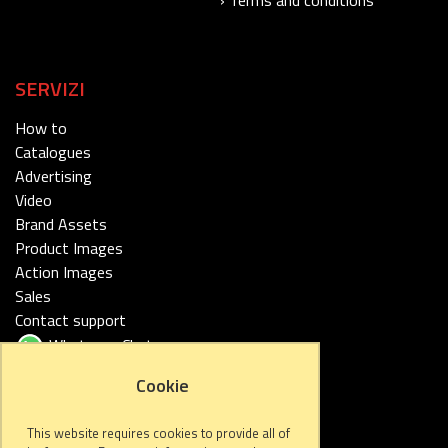
SERVIZI
How to
Catalogues
Advertising
Video
Brand Assets
Product Images
Action Images
Sales
Contact support
Whatsapp Chat
Cookie
FOLLOW US
This website requires cookies to provide all of