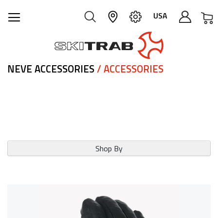
M
USA
NEVE ACCESSORIES
/ ACCESSORIES
Shop By