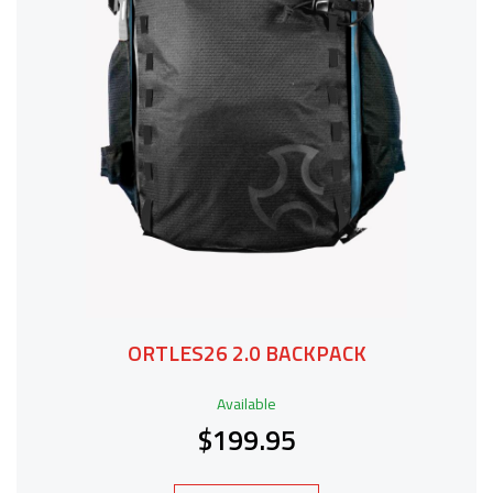
ORTLES26 2.0 BACKPACK
Available
$199.95