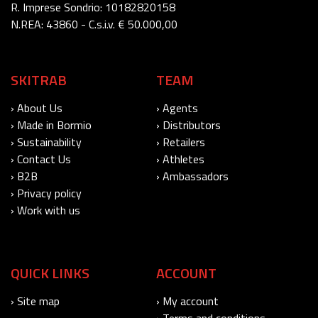
R. Imprese Sondrio: 10182820158
N.REA: 43860 - C.s.i.v. € 50.000,00
SKITRAB
TEAM
› About Us
› Agents
› Made in Bormio
› Distributors
› Sustainability
› Retailers
› Contact Us
› Athletes
› B2B
› Ambassadors
› Privacy policy
› Work with us
QUICK LINKS
ACCOUNT
› Site map
› My account
› Terms and conditions