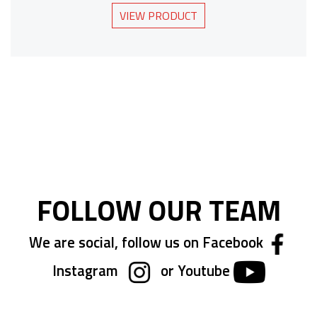
VIEW PRODUCT
FOLLOW OUR TEAM
We are social, follow us on Facebook
Instagram
or Youtube