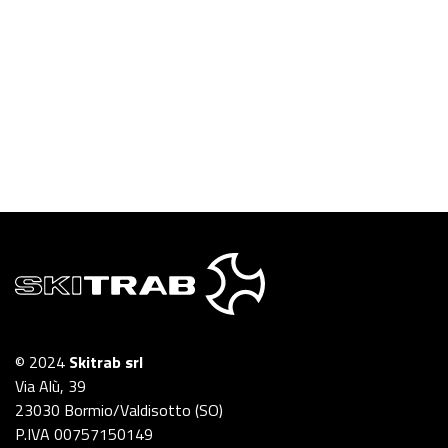
© 2024
Skitrab srl
Via Alù, 39
23030 Bormio/Valdisotto (SO)
P.IVA 00757150149