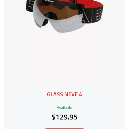
GLASS NEVE 4
Available
$129.95