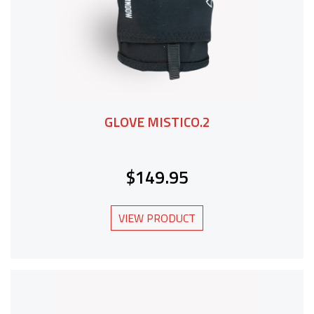
GLOVE MISTICO.2
$149.95
VIEW PRODUCT