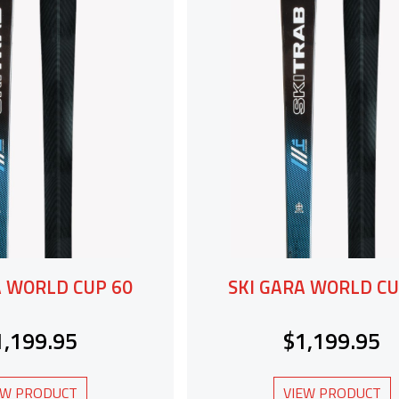
A WORLD CUP 60
SKI GARA WORLD CU
1,199.95
$1,199.95
EW PRODUCT
VIEW PRODUCT