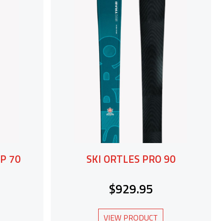
P 70
SKI ORTLES PRO 90
$929.95
VIEW PRODUCT