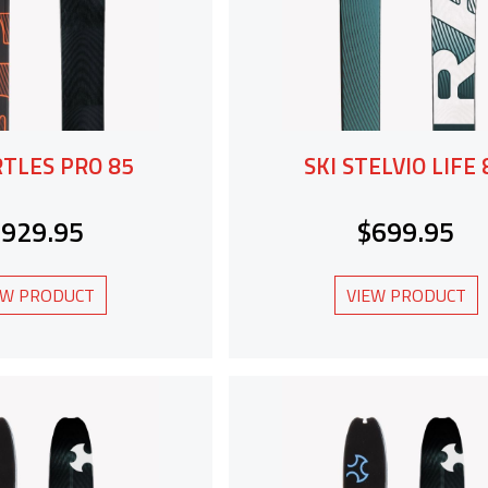
RTLES PRO 85
SKI STELVIO LIFE 
$929.95
$699.95
EW PRODUCT
VIEW PRODUCT