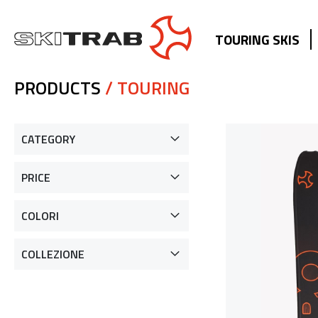
TOURING SKIS
PRODUCTS
/ TOURING
CATEGORY
PRICE
COLORI
COLLEZIONE