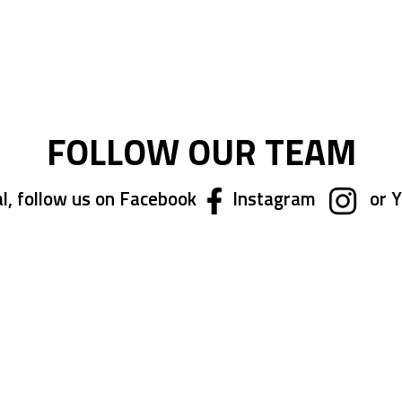
ing page
FOLLOW OUR TEAM
l, follow us on Facebook
Instagram
or 