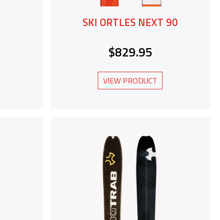
SKI ORTLES NEXT 90
$829.95
VIEW PRODUCT