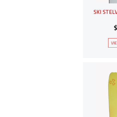
SKI STEL
VI