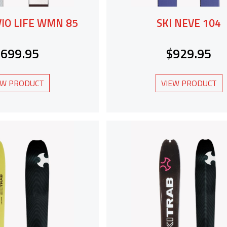
VIO LIFE WMN 85
SKI NEVE 104
$699.95
$929.95
EW PRODUCT
VIEW PRODUCT