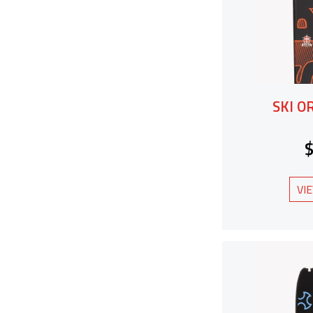
SKI O
VI