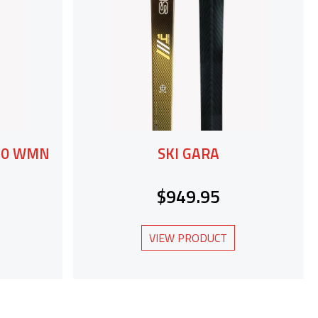
 60 WMN
SKI GARA
$949.95
VIEW PRODUCT