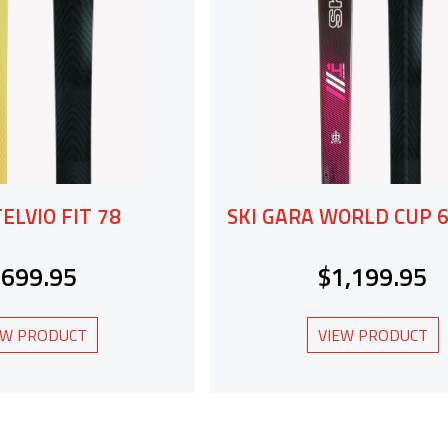
TELVIO FIT 78
SKI GARA WORLD CUP
$699.95
$1,199.95
EW PRODUCT
VIEW PRODUCT