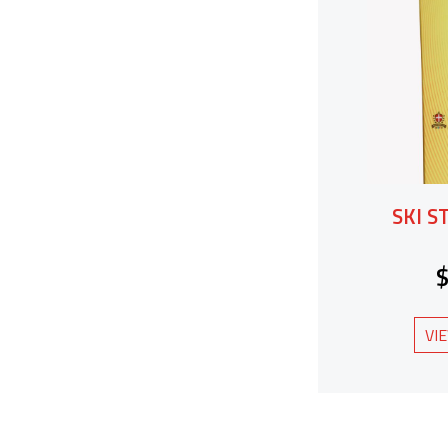
SKI S
VI