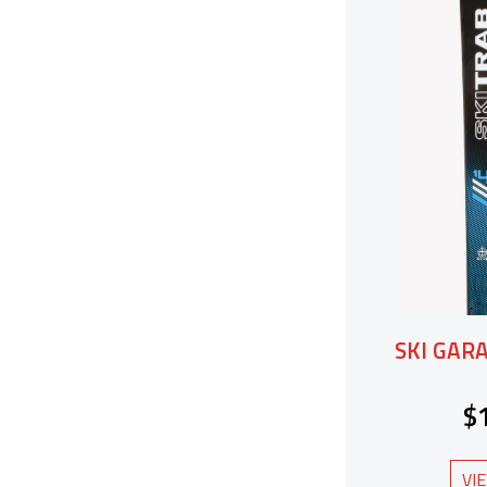
SKI GAR
$
VI