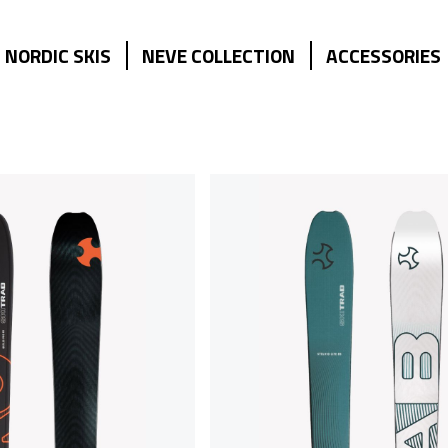
NORDIC SKIS
NEVE COLLECTION
ACCESSORIES