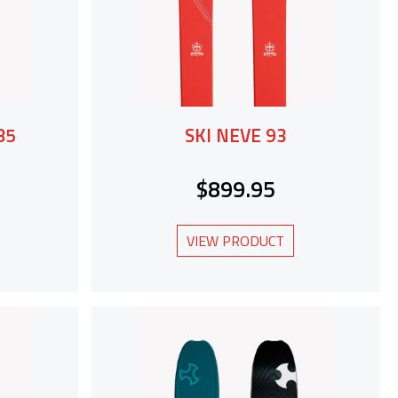
85
SKI NEVE 93
$899.95
VIEW PRODUCT