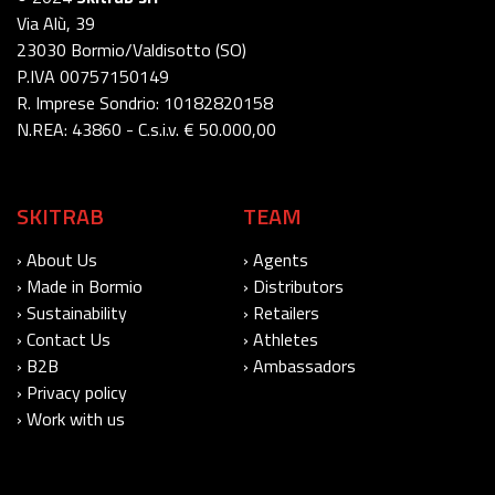
Via Alù, 39
23030 Bormio/Valdisotto (SO)
P.IVA 00757150149
R. Imprese Sondrio: 10182820158
N.REA: 43860 - C.s.i.v. € 50.000,00
SKITRAB
TEAM
› About Us
› Agents
› Made in Bormio
› Distributors
› Sustainability
› Retailers
› Contact Us
› Athletes
› B2B
› Ambassadors
› Privacy policy
› Work with us