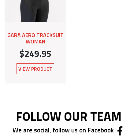
GARA AERO TRACKSUIT
WOMAN
$249.95
VIEW PRODUCT
FOLLOW OUR TEAM
We are social, follow us on Facebook