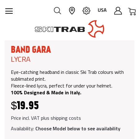
M
USA
BAND GARA
LYCRA
Eye-catching headband in classic Ski Trab colours with
sublimated print.
Fleece-lined lycra, perfect for under your helmet.
100% Designed & Made in Italy.
$19.95
Price incl. VAT plus shipping costs
Availability:
Choose Model below to see availability