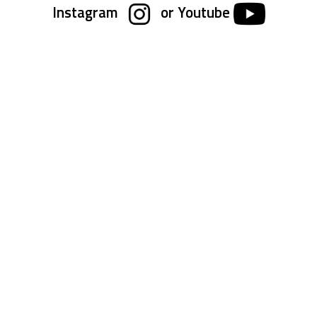
Instagram
or Youtube