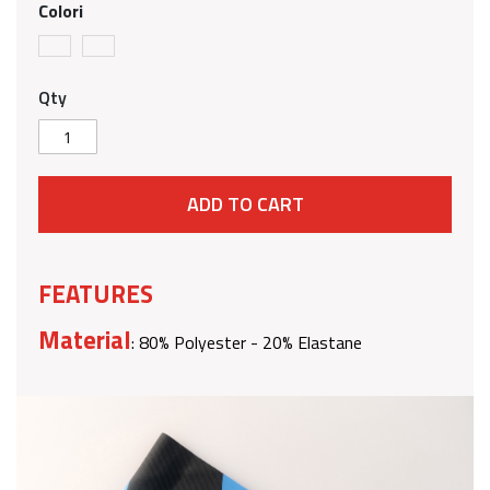
Colori
Qty
ADD TO CART
FEATURES
Material
: 80% Polyester - 20% Elastane