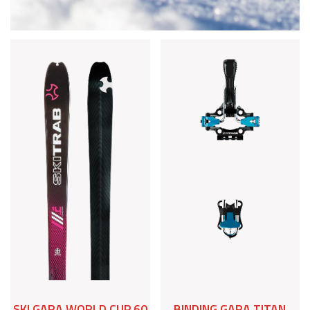
SKI GARA WORLD CUP 60
BINDING GARA TITAN