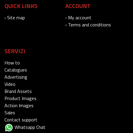
QUICK LINKS
ACCOUNT
› Site map
› My account
› Terms and conditions
SERVIZI
How to
Catalogues
Advertising
Video
Brand Assets
Product Images
Action Images
Sales
Contact support
Whatsapp Chat