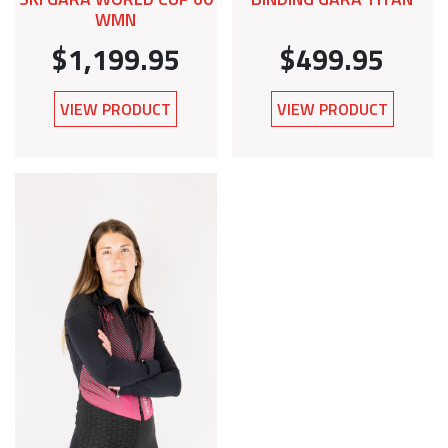
WMN
$1,199.95
$499.95
VIEW PRODUCT
VIEW PRODUCT