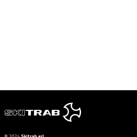
© 2024
Skitrab srl