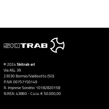
© 2024
Skitrab srl
Via Alù, 39
23030 Bormio/Valdisotto (SO)
P.IVA 00757150149
R. Imprese Sondrio: 10182820158
N.REA: 43860 - C.s.i.v. € 50.000,00