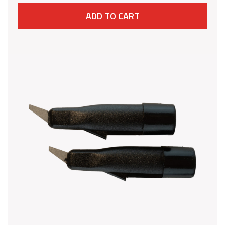
ADD TO CART