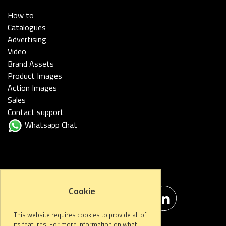
How to
Catalogues
Advertising
Video
Brand Assets
Product Images
Action Images
Sales
Contact support
Whatsapp Chat
FOLLOW US
Cookie
This website requires cookies to provide all of
its features. For more information on what