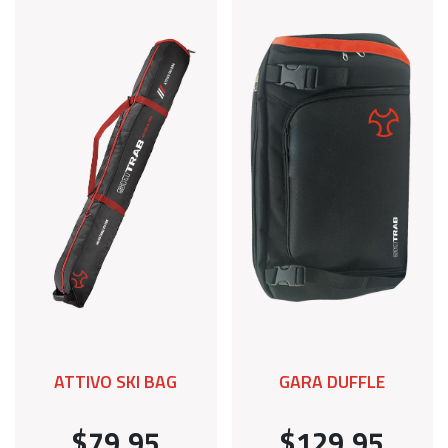
ATTIVO SKI BAG
GARA DUFFLE
$79.95
$129.95