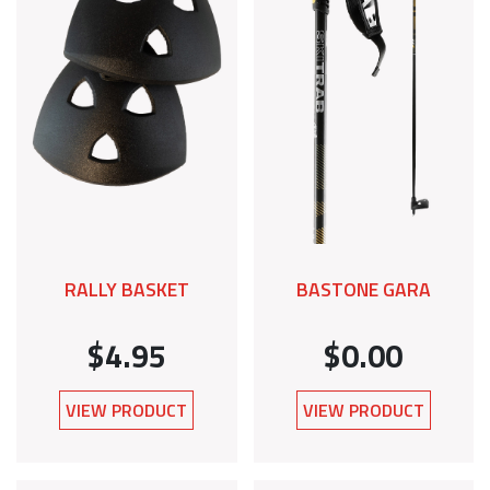
RALLY BASKET
BASTONE GARA
$4.95
$0.00
VIEW PRODUCT
VIEW PRODUCT