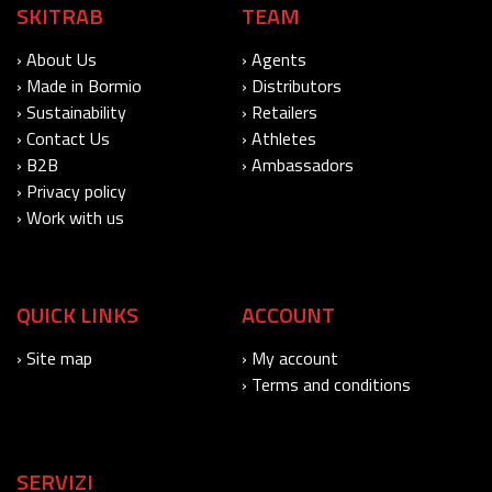
SKITRAB
TEAM
› About Us
› Agents
› Made in Bormio
› Distributors
› Sustainability
› Retailers
› Contact Us
› Athletes
› B2B
› Ambassadors
› Privacy policy
› Work with us
QUICK LINKS
ACCOUNT
› Site map
› My account
› Terms and conditions
SERVIZI