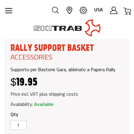
M
USA
RALLY SUPPORT BASKET
ACCESSORIES
Supporto per Bastone Gara, abbinato a Papera Rally
$19.95
Price incl. VAT plus shipping costs
Availability:
Available
Qty