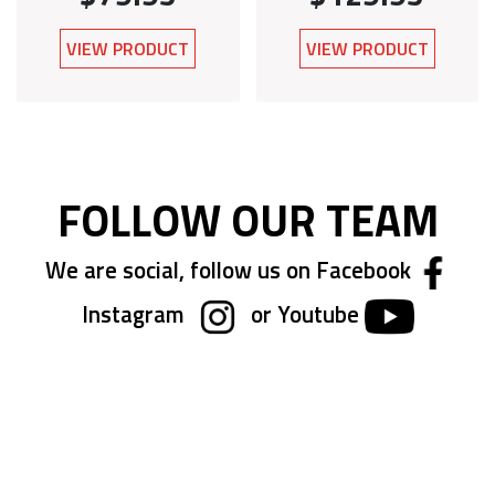
VIEW PRODUCT
VIEW PRODUCT
FOLLOW OUR TEAM
We are social, follow us on Facebook
Instagram
or Youtube