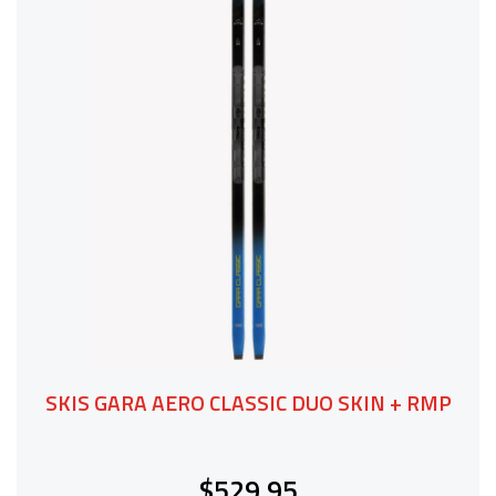
SKIS GARA AERO CLASSIC DUO SKIN + RMP
$529.95