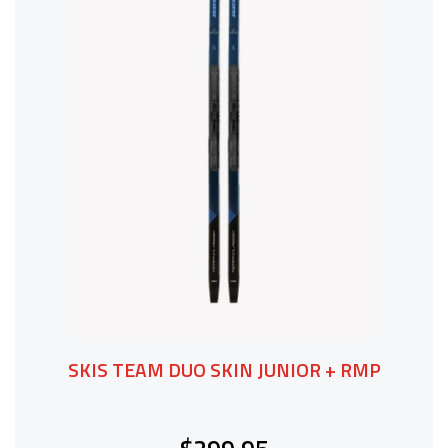
SKIS TEAM DUO SKIN JUNIOR + RMP