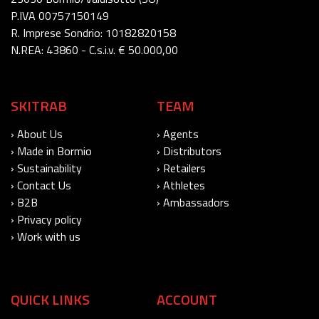
P.IVA 00757150149
R. Imprese Sondrio: 10182820158
N.REA: 43860 - C.s.i.v. € 50.000,00
SKITRAB
TEAM
› About Us
› Agents
› Made in Bormio
› Distributors
› Sustainability
› Retailers
› Contact Us
› Athletes
› B2B
› Ambassadors
› Privacy policy
› Work with us
QUICK LINKS
ACCOUNT