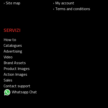
› Site map
› My account
› Terms and conditions
SERVIZI
How to
Catalogues
Advertising
Video
Brand Assets
Product Images
Action Images
Sales
Contact support
Whatsapp Chat