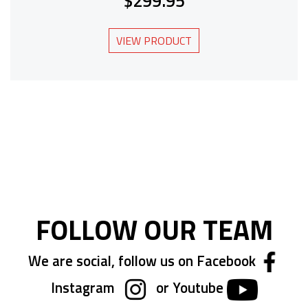
$299.95
VIEW PRODUCT
FOLLOW OUR TEAM
We are social, follow us on Facebook
Instagram
or Youtube