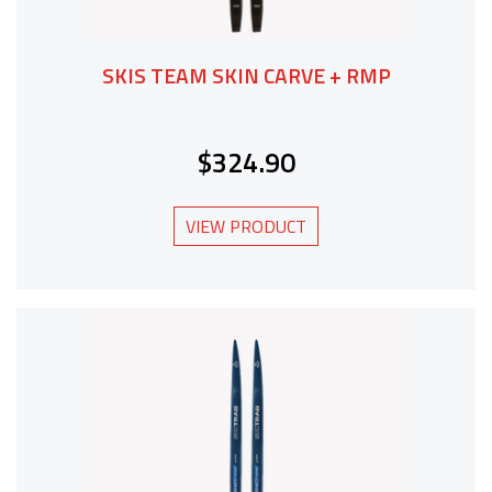
SKIS TEAM SKIN CARVE + RMP
$324.90
VIEW PRODUCT