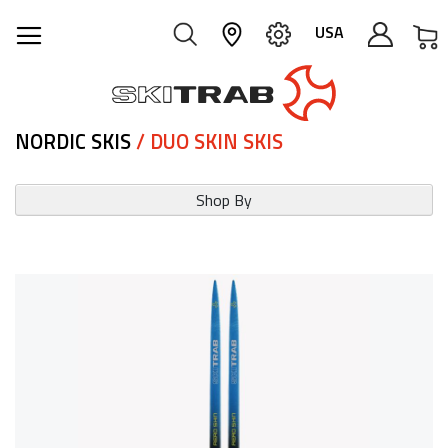
M
USA
NORDIC SKIS
/ DUO SKIN SKIS
Shop By