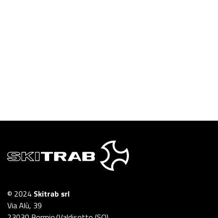
© 2024
Skitrab srl
Via Alù, 39
23030 Bormio/Valdisotto (SO)