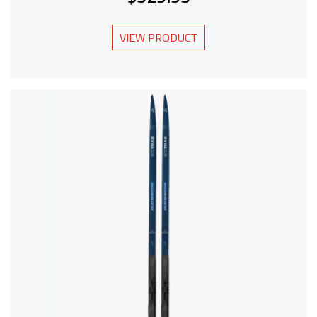
VIEW PRODUCT